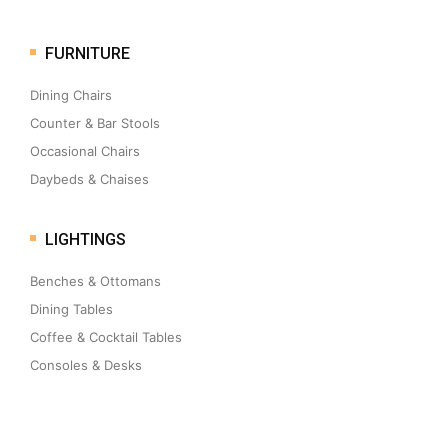
FURNITURE
Dining Chairs
Counter & Bar Stools
Occasional Chairs
Daybeds & Chaises
LIGHTINGS
Benches & Ottomans
Dining Tables
Coffee & Cocktail Tables
Consoles & Desks