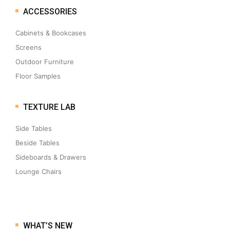
ACCESSORIES
Cabinets & Bookcases
Screens
Outdoor Furniture
Floor Samples
TEXTURE LAB
Side Tables
Beside Tables
Sideboards & Drawers
Lounge Chairs
WHAT’S NEW